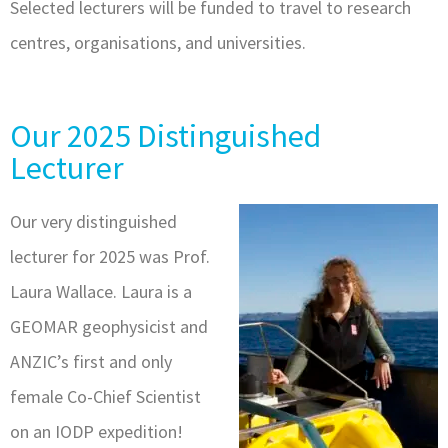
Selected lecturers will be funded to travel to research
centres, organisations, and universities.
Our 2025 Distinguished
Lecturer
Our very distinguished
lecturer for 2025 was Prof.
Laura Wallace. Laura is a
GEOMAR geophysicist and
ANZIC’s first and only
female Co-Chief Scientist
on an IODP expedition!