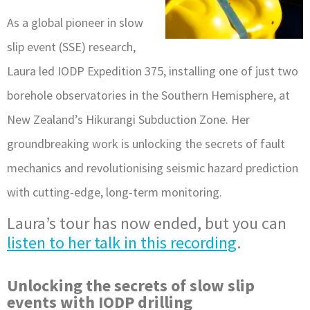
As a global pioneer in slow
slip event (SSE) research,
Laura led IODP Expedition 375, installing one of just two
borehole observatories in the Southern Hemisphere, at
New Zealand’s Hikurangi Subduction Zone. Her
groundbreaking work is unlocking the secrets of fault
mechanics and revolutionising seismic hazard prediction
with cutting-edge, long-term monitoring.
Laura’s tour has now ended, but you can
listen to her talk in this recording
.
Unlocking the secrets of slow slip
events with IODP drilling