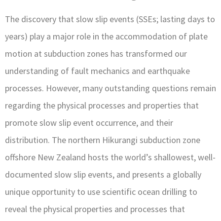
The discovery that slow slip events (SSEs; lasting days to
years) play a major role in the accommodation of plate
motion at subduction zones has transformed our
understanding of fault mechanics and earthquake
processes. However, many outstanding questions remain
regarding the physical processes and properties that
promote slow slip event occurrence, and their
distribution. The northern Hikurangi subduction zone
offshore New Zealand hosts the world’s shallowest, well-
documented slow slip events, and presents a globally
unique opportunity to use scientific ocean drilling to
reveal the physical properties and processes that