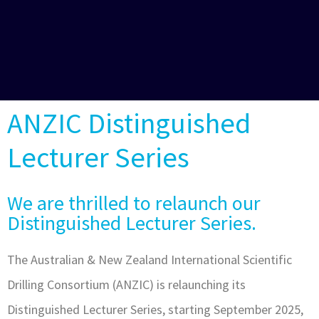
ANZIC Distinguished
Lecturer Series
We are thrilled to relaunch our
Distinguished Lecturer Series.
The Australian & New Zealand International Scientific
Drilling Consortium (ANZIC) is relaunching its
Distinguished Lecturer Series, starting September 2025,