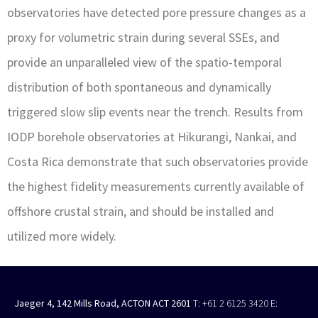
observatories have detected pore pressure changes as a
proxy for volumetric strain during several SSEs, and
provide an unparalleled view of the spatio-temporal
distribution of both spontaneous and dynamically
triggered slow slip events near the trench. Results from
IODP borehole observatories at Hikurangi, Nankai, and
Costa Rica demonstrate that such observatories provide
the highest fidelity measurements currently available of
offshore crustal strain, and should be installed and
utilized more widely.
Jaeger 4, 142 Mills Road, ACTON ACT 2601
T: +61 2 6125 3420
E: