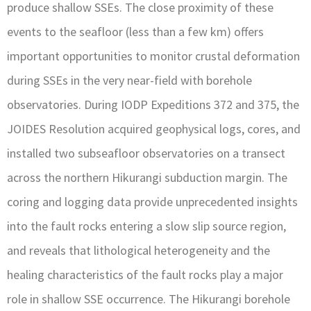
produce shallow SSEs. The close proximity of these
events to the seafloor (less than a few km) offers
important opportunities to monitor crustal deformation
during SSEs in the very near-field with borehole
observatories. During IODP Expeditions 372 and 375, the
JOIDES Resolution acquired geophysical logs, cores, and
installed two subseafloor observatories on a transect
across the northern Hikurangi subduction margin. The
coring and logging data provide unprecedented insights
into the fault rocks entering a slow slip source region,
and reveals that lithological heterogeneity and the
healing characteristics of the fault rocks play a major
role in shallow SSE occurrence. The Hikurangi borehole