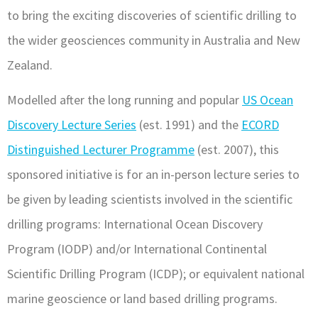
to bring the exciting discoveries of scientific drilling to
the wider geosciences community in Australia and New
Zealand.
Modelled after the long running and popular
US Ocean
Discovery Lecture Series
(est. 1991) and the
ECORD
Distinguished Lecturer Programme
(est. 2007), this
sponsored initiative is for an in-person lecture series to
be given by leading scientists involved in the scientific
drilling programs: International Ocean Discovery
Program (IODP) and/or International Continental
Scientific Drilling Program (ICDP); or equivalent national
marine geoscience or land based drilling programs.