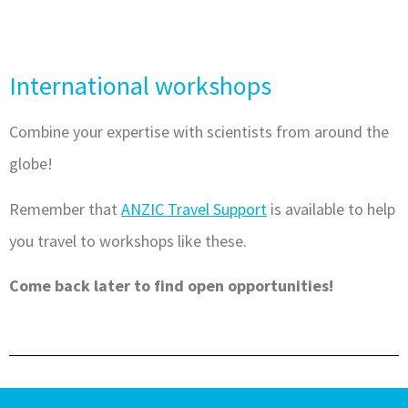
International workshops
Combine your expertise with scientists from around the
globe!
Remember that
ANZIC Travel Support
is available to help
you travel to workshops like these.
Come back later to find open opportunities!