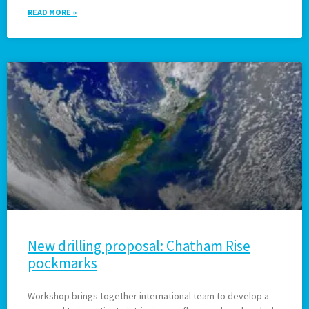
READ MORE »
New drilling proposal: Chatham Rise
pockmarks
Workshop brings together international team to develop a