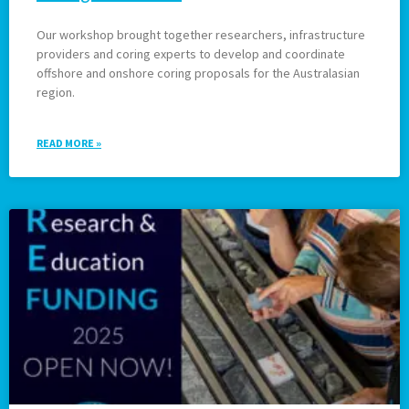
Our workshop brought together researchers, infrastructure
providers and coring experts to develop and coordinate
offshore and onshore coring proposals for the Australasian
region.
READ MORE »