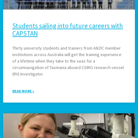
Students sailing into future careers with
CAPSTAN
Thirty university students and trainers from ANZIC member
institutions across Australia will get the training experience
of a lifetime when they take to the seas for a
circumnavigation of Tasmania aboard CSIRO research vessel
(RV) Investigator.
READ MORE »