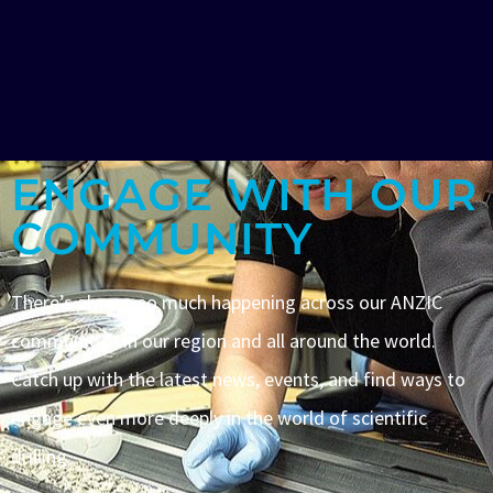
ENGAGE WITH OUR
COMMUNITY
There’s always so much happening across our ANZIC
community – in our region and all around the world.
Catch up with the latest news, events, and find ways to
engage even more deeply in the world of scientific
drilling.