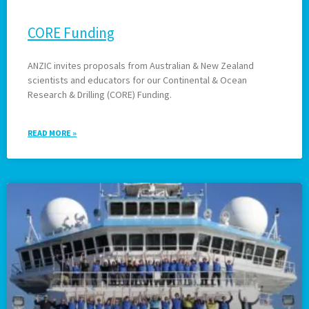
CORE Funding
ANZIC invites proposals from Australian & New Zealand
scientists and educators for our Continental & Ocean
Research & Drilling (CORE) Funding.
READ MORE »