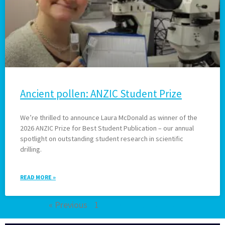
Ancient pollen: ANZIC Student Prize
We’re thrilled to announce Laura McDonald as winner of the
2026 ANZIC Prize for Best Student Publication – our annual
spotlight on outstanding student research in scientific
drilling.
READ MORE »
« Previous
1
2
3
4
5
Next »