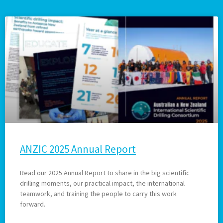
ANZIC 2025 Annual Report
Read our 2025 Annual Report to share in the big scientific
drilling moments, our practical impact, the international
teamwork, and training the people to carry this work
forward.