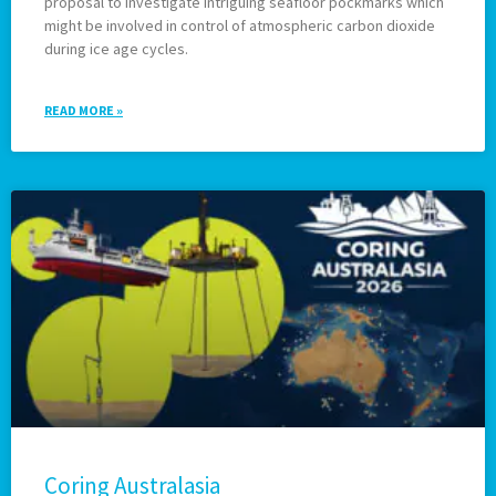
proposal to investigate intriguing seafloor pockmarks which
might be involved in control of atmospheric carbon dioxide
during ice age cycles.
READ MORE »
Coring Australasia