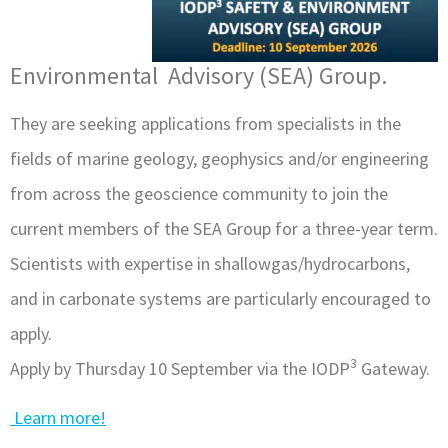
Environmental Advisory (SEA) Group.
They are seeking applications from specialists in the
fields of marine geology, geophysics and/or engineering
from across the geoscience community to join the
current members of the SEA Group for a three-year term.
Scientists with expertise in shallowgas/hydrocarbons,
and in carbonate systems are particularly encouraged to
apply.
3
Apply by Thursday 10 September via the IODP
Gateway.
Learn more!