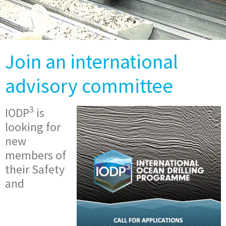
Join an international
advisory committee
3
IODP
is
looking for
new
members of
their Safety
and